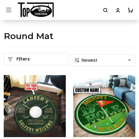
Round Mat
Filters