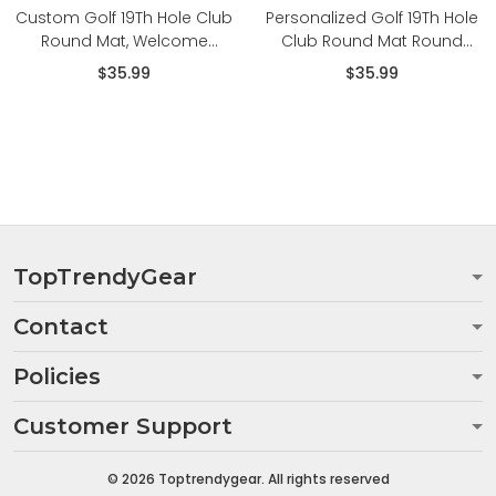
Custom Golf 19Th Hole Club
Personalized Golf 19Th Hole
Round Mat, Welcome
Club Round Mat Round
Golfers Golf Round Floor
Floor Mat Room Rugs
$35.99
$35.99
Mat Room Rugs Carpet
Carpet
TopTrendyGear
Contact
Policies
Customer Support
© 2026 Toptrendygear. All rights reserved