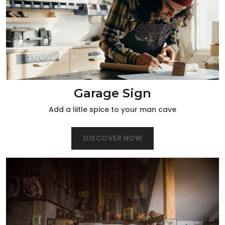
Garage Sign
Add a liitle spice to your man cave
DISCOVER NOW