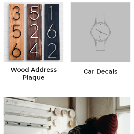
Wood Address
Car Decals
Plaque