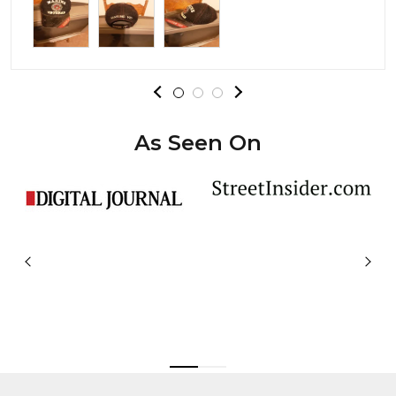
As Seen On