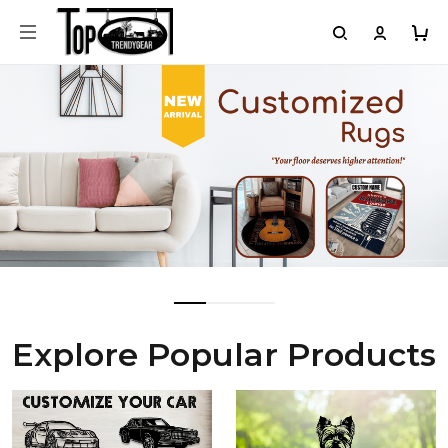
Explore Popular Products