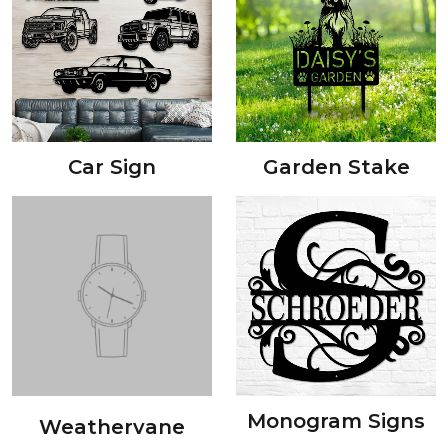
Car Sign
Garden Stake
Monogram Signs
Weathervane