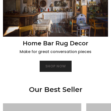
Home Bar Rug Decor
Make for great conversation pieces
SHOP NOW
Our Best Seller