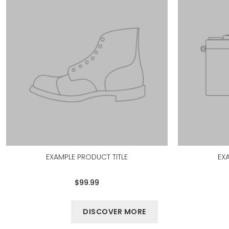
EXAMPLE PRODUCT TITLE
EX
$99.99
DISCOVER MORE