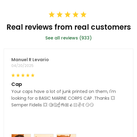
Real reviews from real customers
See all reviews (933)
Manuel R Levario
04/20/2025
Cap
Your caps have a lot of junk printed on them, I'm
looking for a BASIC MARINE CORPS CAP .Thanks 💥
Semper Fidelis 💥 🧐🤔☝👌🏼👍🏻✌🤙😏😏